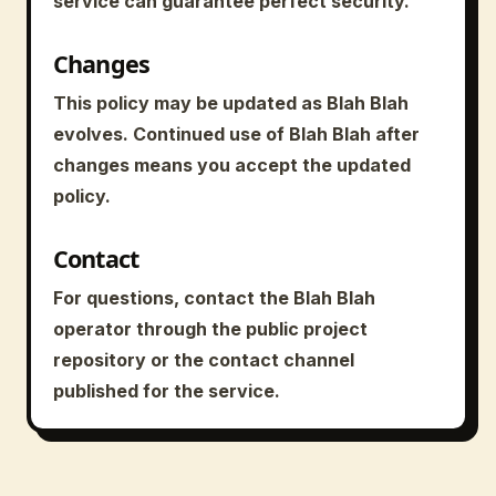
service can guarantee perfect security.
Changes
This policy may be updated as Blah Blah
evolves. Continued use of Blah Blah after
changes means you accept the updated
policy.
Contact
For questions, contact the Blah Blah
operator through the public project
repository or the contact channel
published for the service.