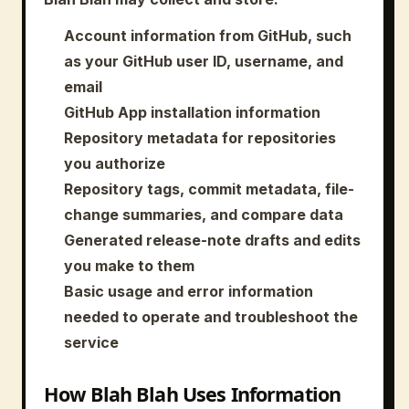
Account information from GitHub, such
as your GitHub user ID, username, and
email
GitHub App installation information
Repository metadata for repositories
you authorize
Repository tags, commit metadata, file-
change summaries, and compare data
Generated release-note drafts and edits
you make to them
Basic usage and error information
needed to operate and troubleshoot the
service
How Blah Blah Uses Information