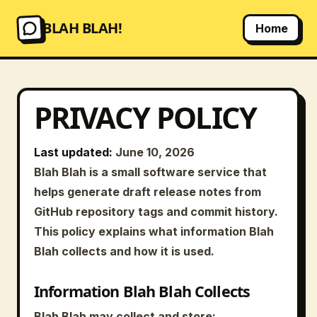
BLAH BLAH!
Home
PRIVACY POLICY
Last updated:
June 10, 2026
Blah Blah is a small software service that
helps generate draft release notes from
GitHub repository tags and commit history.
This policy explains what information Blah
Blah collects and how it is used.
Information Blah Blah Collects
Blah Blah may collect and store: