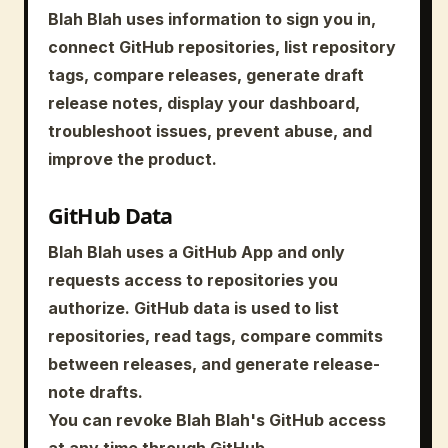
Blah Blah uses information to sign you in,
connect GitHub repositories, list repository
tags, compare releases, generate draft
release notes, display your dashboard,
troubleshoot issues, prevent abuse, and
improve the product.
GitHub Data
Blah Blah uses a GitHub App and only
requests access to repositories you
authorize. GitHub data is used to list
repositories, read tags, compare commits
between releases, and generate release-
note drafts.
You can revoke Blah Blah's GitHub access
at any time through GitHub.