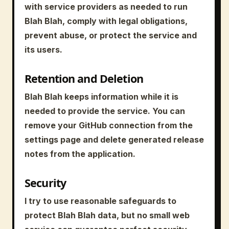
with service providers as needed to run
Blah Blah, comply with legal obligations,
prevent abuse, or protect the service and
its users.
Retention and Deletion
Blah Blah keeps information while it is
needed to provide the service. You can
remove your GitHub connection from the
settings page and delete generated release
notes from the application.
Security
I try to use reasonable safeguards to
protect Blah Blah data, but no small web