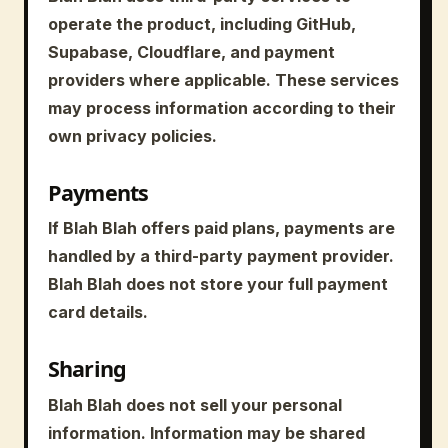
operate the product, including GitHub,
Supabase, Cloudflare, and payment
providers where applicable. These services
may process information according to their
own privacy policies.
Payments
If Blah Blah offers paid plans, payments are
handled by a third-party payment provider.
Blah Blah does not store your full payment
card details.
Sharing
Blah Blah does not sell your personal
information. Information may be shared