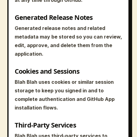
Generated Release Notes
Generated release notes and related
metadata may be stored so you can review,
edit, approve, and delete them from the
application.
Cookies and Sessions
Blah Blah uses cookies or similar session
storage to keep you signed in and to
complete authentication and GitHub App
installation flows.
Third-Party Services
Blah Blah uses third-party services to